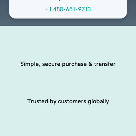
+1 480-651-9713
Simple, secure purchase & transfer
Trusted by customers globally