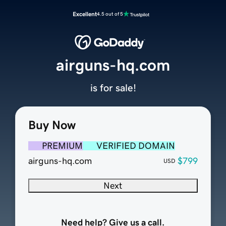
Excellent
4.5 out of 5
airguns-hq.com
is for sale!
Buy Now
PREMIUM
VERIFIED DOMAIN
airguns-hq.com
$799
USD
Next
Need help? Give us a call.